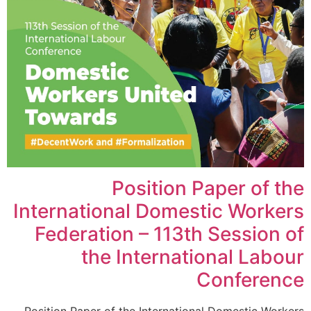
Position Paper of the
International Domestic Workers
Federation – 113th Session of
the International Labour
Conference