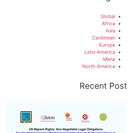
Global
Africa
Asia
Caribbean
Europe
Latin America
Mena
North America
Recent Post