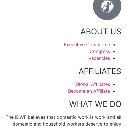
ABOUT US
Executive Committee
Congress
Vacancies
AFFILIATES
Global Affiliates
Become an Affiliate
WHAT WE DO
The IDWF believes that domestic work is work and all
domestic and household workers deserve to enjoy