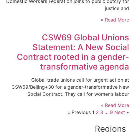
Domestic Workers Federation joins to public outcry for
justice and
Read More »
CSW69 Global Unions
Statement: A New Social
Contract rooted in a gender-
transformative agenda
Global trade unions call for urgent action at
CSW69/Beijing+30 for a gender-transformative New
Social Contract. They call for women’s labour
Read More »
1
2
3
…
9
Next »
« Previous
Regions