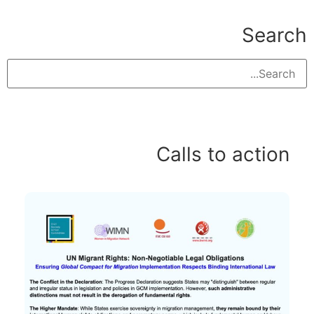
Search
Calls to action