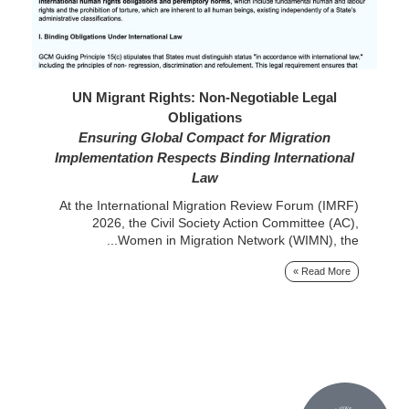
26
UN Migrant Rights: Non-Negotiable Legal
Obligations
rom
Ensuring Global Compact for Migration
nal
Implementation Respects Binding International
ts,
e...
Law
At the International Migration Review Forum (IMRF)
 »
2026, the Civil Society Action Committee (AC),
Women in Migration Network (WIMN), the...
Read More »