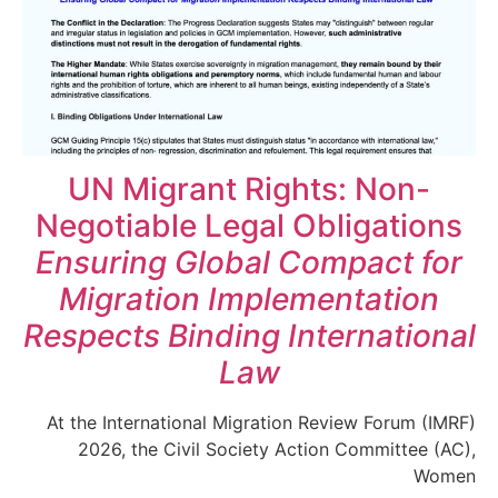
UN Migrant Rights: Non-
Negotiable Legal Obligations
Ensuring Global Compact for
Migration Implementation
Respects Binding International
Law
At the International Migration Review Forum (IMRF)
2026, the Civil Society Action Committee (AC),
Women