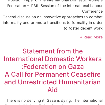
Position Paper of the International Domestic Workers
Federation – 113th Session of the International Labour
Conference
General discussion on innovative approaches to combat
informality and promote transitions to formality in order
to foster decent work
Read More »
Statement from the
International Domestic Workers
Federation on Gaza:
A Call for Permanent Ceasefire
and Unrestricted Humanitarian
Aid
There is no denying it: Gaza is dying. The International