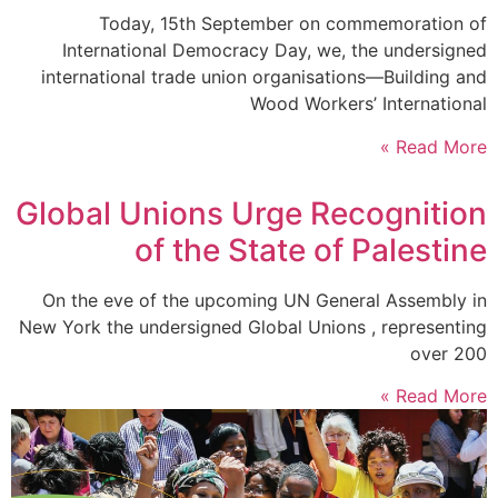
Today, 15th September on commemoration of
International Democracy Day, we, the undersigned
international trade union organisations—Building and
Wood Workers’ International
Read More »
Global Unions Urge Recognition
of the State of Palestine
On the eve of the upcoming UN General Assembly in
New York the undersigned Global Unions , representing
over 200
Read More »