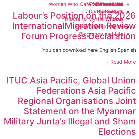
Women Who Care for the World
Where we work
Calls to action
Newsletters
Vacancies
Capacity Building
Care in a Flash
Contact Us
Statements
Labour’s Position on the 2026
Tribute to Myrtle Witbooi
In Focus
InternationalMigration Review
Remembering Myrtle
From the Frontlines
Forum Progress Declaration
Biography and Life
You can download here English Spanish
Read More »
ITUC Asia Pacific, Global Union
Federations Asia Pacific
Regional Organisations Joint
Statement on the Myanmar
Military Junta’s Illegal and Sham
Elections