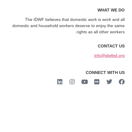
WHAT WE DO
The IDWF believes that domestic work is work and all
domestic and household workers deserve to enjoy the same
rights as all other workers.
CONTACT US
info@idwfed.org
CONNECT WITH US
2023 IDWF. All rights reserved.