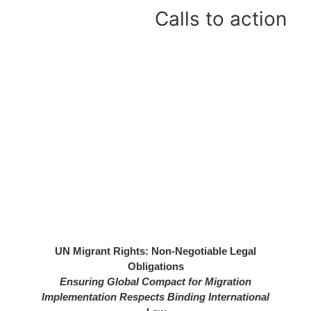
Calls to action
26
UN Migrant Rights: Non-Negotiable Legal
Obligations
rom
Ensuring Global Compact for Migration
nal
Implementation Respects Binding International
ts,