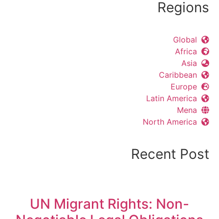
Regions
Global
Africa
Asia
Caribbean
Europe
Latin America
Mena
North America
Recent Post
UN Migrant Rights: Non-