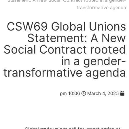
Statement: A New Social Contract rooted in a gender-
transformative agenda
CSW69 Global Unions
Statement: A New
Social Contract rooted
in a gender-
transformative agenda
10:06 pm
March 4, 2025