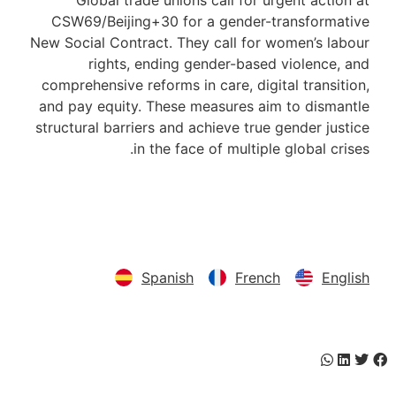
Global trade unions call for urgent action at
CSW69/Beijing+30 for a gender-transformative
New Social Contract. They call for women’s labour
rights, ending gender-based violence, and
comprehensive reforms in care, digital transition,
and pay equity. These measures aim to dismantle
structural barriers and achieve true gender justice
in the face of multiple global crises.
Download here
Spanish
French
English