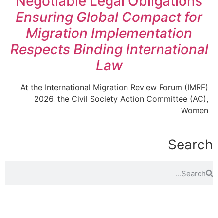
Negotiable Legal Obligations
Ensuring Global Compact for
Migration Implementation
Respects Binding International
Law
At the International Migration Review Forum (IMRF)
2026, the Civil Society Action Committee (AC),
Women
Search