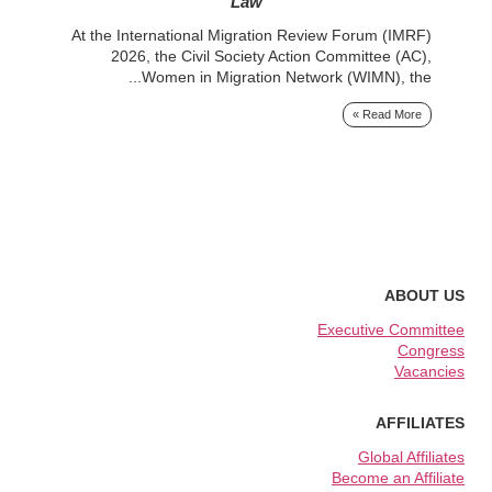
e...
Law
At the International Migration Review Forum (IMRF)
 »
2026, the Civil Society Action Committee (AC),
Women in Migration Network (WIMN), the...
Read More »
ABOUT US
Executive Committee
Congress
Vacancies
AFFILIATES
Global Affiliates
Become an Affiliate