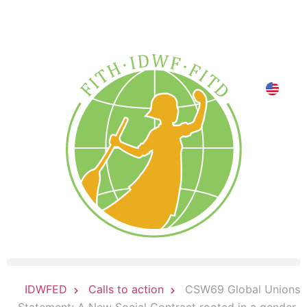
DONATE NOW
CSW69 Global Unions
IDWFED
Calls to action