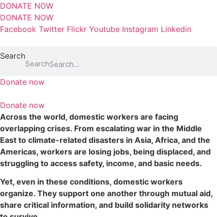
S
DONATE NOW
k
DONATE NOW
i
Facebook
Twitter
Flickr
Youtube
Instagram
Linkedin
p
t
Search
o
Search
c
Donate now
o
n
Donate now
t
Across the world, domestic workers are facing
e
overlapping crises. From escalating war in the Middle
n
East to climate-related disasters in Asia, Africa, and the
t
Americas, workers are losing jobs, being displaced, and
struggling to access safety, income, and basic needs.
Yet, even in these conditions, domestic workers
organize. They support one another through mutual aid,
share critical information, and build solidarity networks
to survive.