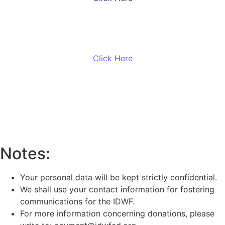
Make a gift with Stripe
Click Here
Monthly Solidarity
Click Here
Notes:
Your personal data will be kept strictly confidential.
We shall use your contact information for fostering
communications for the IDWF.
For more information concerning donations, please