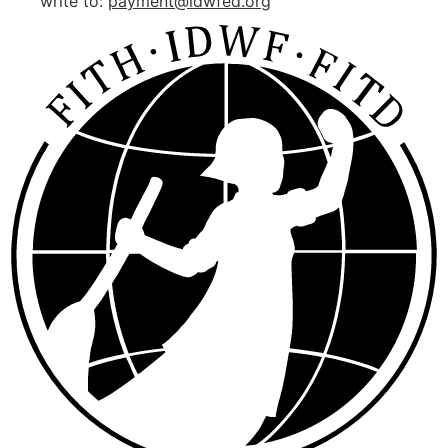
write to:
payment@idwfed.org