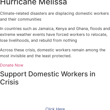
Hurricane Melissa
Climate-related disasters are displacing domestic workers
and their communities
In countries such as Jamaica, Kenya and Ghana, floods and
extreme weather events have forced workers to relocate,
lose livelihoods, and rebuild from nothing
Across these crisis, domestic workers remain among the
most invisible and the least protected.
Donate Now
Support Domestic Workers in
Crisis
Make a gift with PayPal
Click Here