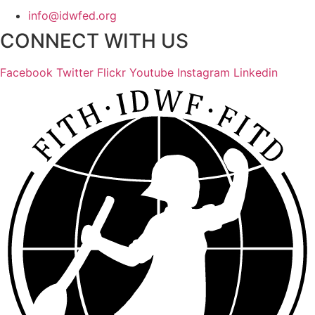
info@idwfed.org
CONNECT WITH US
Facebook
Twitter
Flickr
Youtube
Instagram
Linkedin