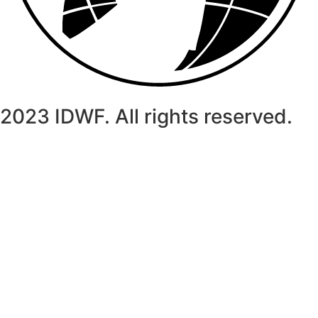
2023 IDWF. All rights reserved.