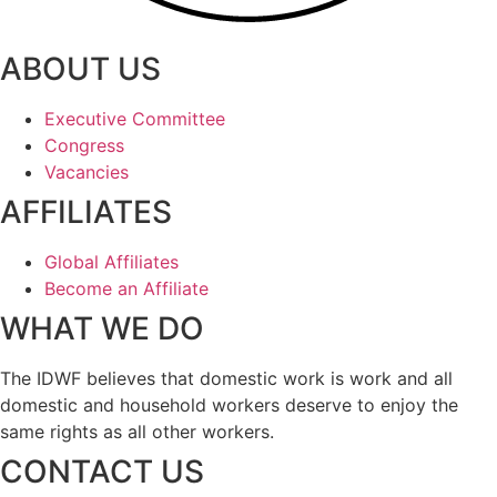
ABOUT US
Executive Committee
Congress
Vacancies
AFFILIATES
Global Affiliates
Become an Affiliate
WHAT WE DO
The IDWF believes that domestic work is work and all
domestic and household workers deserve to enjoy the
same rights as all other workers.
CONTACT US