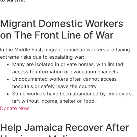
Migrant Domestic Workers
on The Front Line of War
In the Middle East, migrant domestic workers are facing
extreme risks due to escalating war:
Many are isolated in private homes, with limited
access to information or evacuation channels
Undocumented workers often cannot access
hospitals or safely leave the country
Some workers have been abandoned by employers,
left without income, shelter or food.
Donate Now
Help Jamaica Recover After