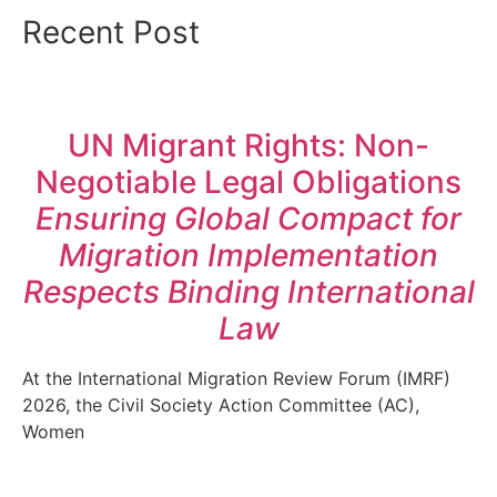
Recent Post
UN Migrant Rights: Non-
Negotiable Legal Obligations
Ensuring Global Compact for
Migration Implementation
Respects Binding International
Law
At the International Migration Review Forum (IMRF)
2026, the Civil Society Action Committee (AC),
Women