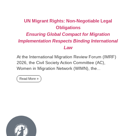
UN Migrant Rights: Non-Negotiable Legal
I
Obligations
Mi
Ensuring Global Compact for Migration
Mi
Implementation Respects Binding International
Mi
Law
tr
At the International Migration Review Forum (IMRF)
R
2026, the Civil Society Action Committee (AC),
Women in Migration Network (WIMN), the...
Read More »