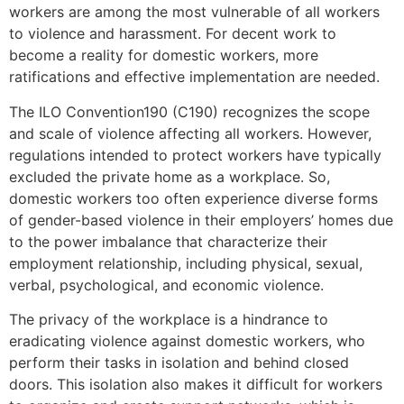
workers are among the most vulnerable of all workers
to violence and harassment. For decent work to
become a reality for domestic workers, more
ratifications and effective implementation are needed.
The ILO Convention190 (C190) recognizes the scope
and scale of violence affecting all workers. However,
regulations intended to protect workers have typically
excluded the private home as a workplace. So,
domestic workers too often experience diverse forms
of gender-based violence in their employers’ homes due
to the power imbalance that characterize their
employment relationship, including physical, sexual,
verbal, psychological, and economic violence.
The privacy of the workplace is a hindrance to
eradicating violence against domestic workers, who
perform their tasks in isolation and behind closed
doors. This isolation also makes it difficult for workers