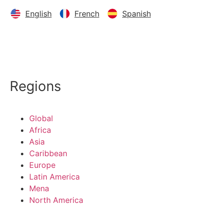
English
French
Spanish
Regions
Global
Africa
Asia
Caribbean
Europe
Latin America
Mena
North America