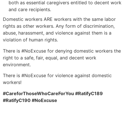
both as essential caregivers entitled to decent work
and care recipients.
Domestic workers ARE workers with the same labor
rights as other workers. Any form of discrimination,
abuse, harassment, and violence against them is a
violation of human rights.
There is #NoExcuse for denying domestic workers the
right to a safe, fair, equal, and decent work
environment.
There is #NoExcuse for violence against domestic
workers!
#CareforThoseWhoCareForYou #RatifyC189
#RatifyC190 #NoExcuse
Download statement in: