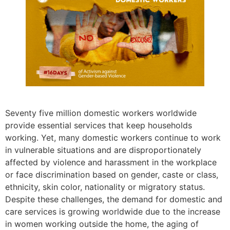
Seventy five million domestic workers worldwide
provide essential services that keep households
working. Yet, many domestic workers continue to work
in vulnerable situations and are disproportionately
affected by violence and harassment in the workplace
or face discrimination based on gender, caste or class,
ethnicity, skin color, nationality or migratory status.
Despite these challenges, the demand for domestic and
care services is growing worldwide due to the increase
in women working outside the home, the aging of