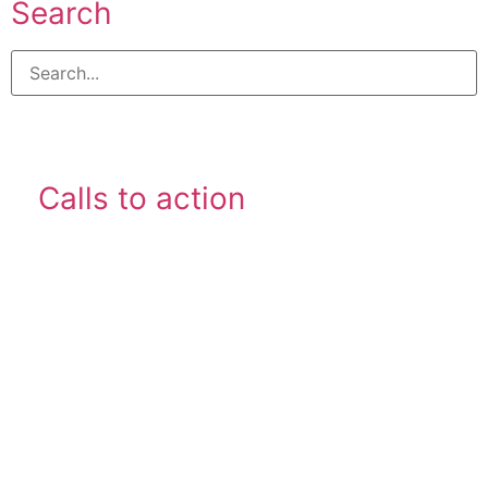
Search
Calls to action