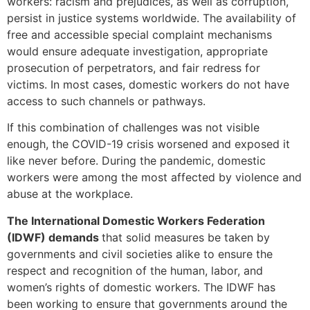
workers: racism and prejudices, as well as corruption,
persist in justice systems worldwide. The availability of
free and accessible special complaint mechanisms
would ensure adequate investigation, appropriate
prosecution of perpetrators, and fair redress for
victims. In most cases, domestic workers do not have
access to such channels or pathways.
If this combination of challenges was not visible
enough, the COVID-19 crisis worsened and exposed it
like never before. During the pandemic, domestic
workers were among the most affected by violence and
abuse at the workplace.
The International Domestic Workers Federation
(IDWF) demands
that solid measures be taken by
governments and civil societies alike to ensure the
respect and recognition of the human, labor, and
women’s rights of domestic workers. The IDWF has
been working to ensure that governments around the