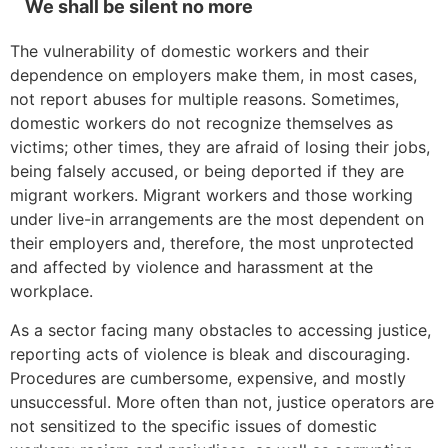
We shall be silent no more
The vulnerability of domestic workers and their
dependence on employers make them, in most cases,
not report abuses for multiple reasons. Sometimes,
domestic workers do not recognize themselves as
victims; other times, they are afraid of losing their jobs,
being falsely accused, or being deported if they are
migrant workers. Migrant workers and those working
under live-in arrangements are the most dependent on
their employers and, therefore, the most unprotected
and affected by violence and harassment at the
workplace.
As a sector facing many obstacles to accessing justice,
reporting acts of violence is bleak and discouraging.
Procedures are cumbersome, expensive, and mostly
unsuccessful. More often than not, justice operators are
not sensitized to the specific issues of domestic