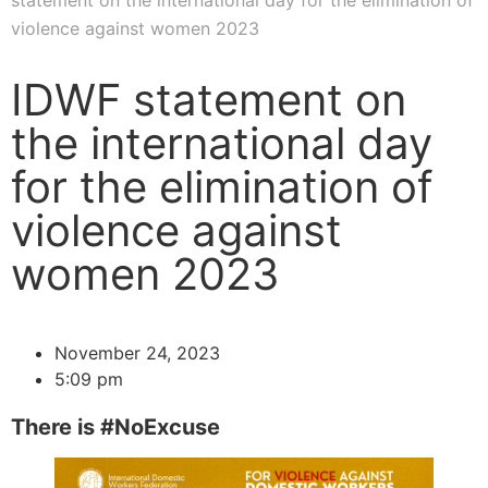
statement on the international day for the elimination of
violence against women 2023
IDWF statement on
the international day
for the elimination of
violence against
women 2023
November 24, 2023
5:09 pm
There is #NoExcuse