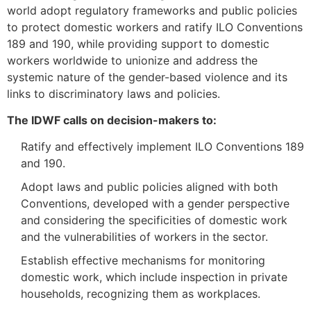
world adopt regulatory frameworks and public policies
to protect domestic workers and ratify ILO Conventions
189 and 190, while providing support to domestic
workers worldwide to unionize and address the
systemic nature of the gender-based violence and its
links to discriminatory laws and policies.
The IDWF calls on decision-makers to:
Ratify and effectively implement ILO Conventions 189
and 190.
Adopt laws and public policies aligned with both
Conventions, developed with a gender perspective
and considering the specificities of domestic work
and the vulnerabilities of workers in the sector.
Establish effective mechanisms for monitoring
domestic work, which include inspection in private
households, recognizing them as workplaces.