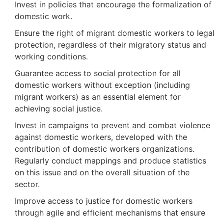
Invest in policies that encourage the formalization of
domestic work.
Ensure the right of migrant domestic workers to legal
protection, regardless of their migratory status and
working conditions.
Guarantee access to social protection for all
domestic workers without exception (including
migrant workers) as an essential element for
achieving social justice.
Invest in campaigns to prevent and combat violence
against domestic workers, developed with the
contribution of domestic workers organizations.
Regularly conduct mappings and produce statistics
on this issue and on the overall situation of the
sector.
Improve access to justice for domestic workers
through agile and efficient mechanisms that ensure