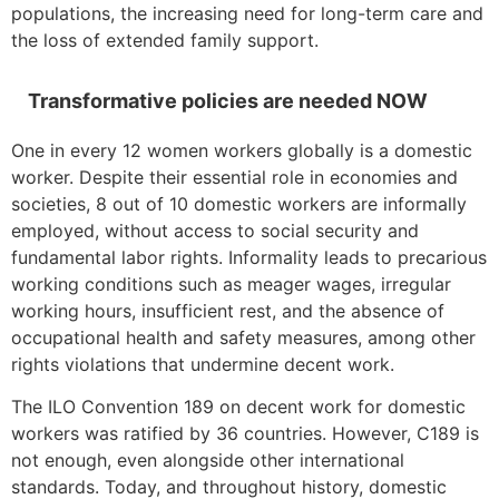
populations, the increasing need for long-term care and
the loss of extended family support.
Transformative policies are needed NOW
One in every 12 women workers globally is a domestic
worker. Despite their essential role in economies and
societies, 8 out of 10 domestic workers are informally
employed, without access to social security and
fundamental labor rights. Informality leads to precarious
working conditions such as meager wages, irregular
working hours, insufficient rest, and the absence of
occupational health and safety measures, among other
rights violations that undermine decent work.
The ILO Convention 189 on decent work for domestic
workers was ratified by 36 countries. However, C189 is
not enough, even alongside other international
standards. Today, and throughout history, domestic