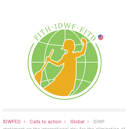
DONATE NOW
IDWF
IDWFED
Calls to action
Global