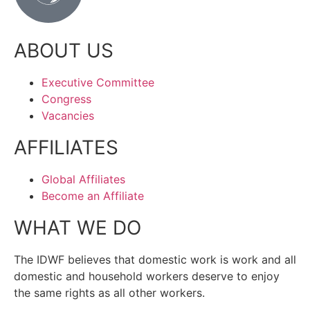
ABOUT US
Executive Committee
Congress
Vacancies
AFFILIATES
Global Affiliates
Become an Affiliate
WHAT WE DO
The IDWF believes that domestic work is work and all
domestic and household workers deserve to enjoy
the same rights as all other workers.