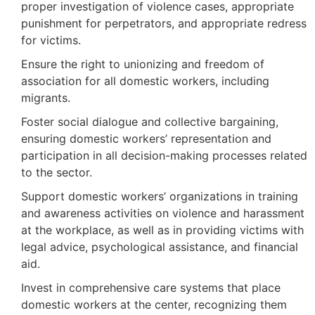
proper investigation of violence cases, appropriate
punishment for perpetrators, and appropriate redress
for victims.
Ensure the right to unionizing and freedom of
association for all domestic workers, including
migrants.
Foster social dialogue and collective bargaining,
ensuring domestic workers’ representation and
participation in all decision-making processes related
to the sector.
Support domestic workers’ organizations in training
and awareness activities on violence and harassment
at the workplace, as well as in providing victims with
legal advice, psychological assistance, and financial
aid.
Invest in comprehensive care systems that place
domestic workers at the center, recognizing them