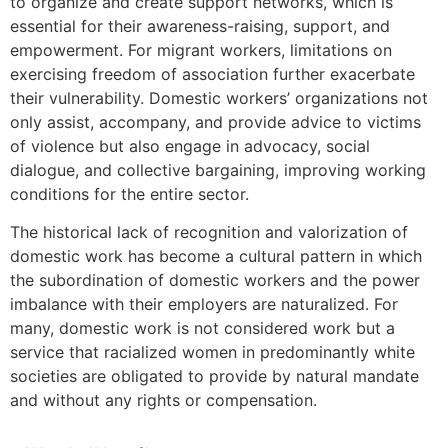
to organize and create support networks, which is
essential for their awareness-raising, support, and
empowerment. For migrant workers, limitations on
exercising freedom of association further exacerbate
their vulnerability. Domestic workers’ organizations not
only assist, accompany, and provide advice to victims
of violence but also engage in advocacy, social
dialogue, and collective bargaining, improving working
conditions for the entire sector.
The historical lack of recognition and valorization of
domestic work has become a cultural pattern in which
the subordination of domestic workers and the power
imbalance with their employers are naturalized. For
many, domestic work is not considered work but a
service that racialized women in predominantly white
societies are obligated to provide by natural mandate
and without any rights or compensation.