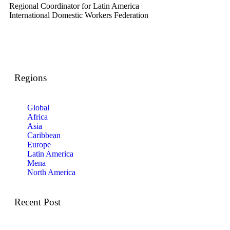
Regional Coordinator for Latin America
International Domestic Workers Federation
Regions
Global
Africa
Asia
Caribbean
Europe
Latin America
Mena
North America
Recent Post