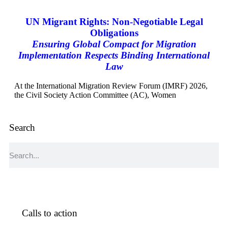
UN Migrant Rights: Non-Negotiable Legal
Obligations
Ensuring Global Compact for Migration
Implementation Respects Binding International
Law
At the International Migration Review Forum (IMRF) 2026,
the Civil Society Action Committee (AC), Women
Search
Calls to action