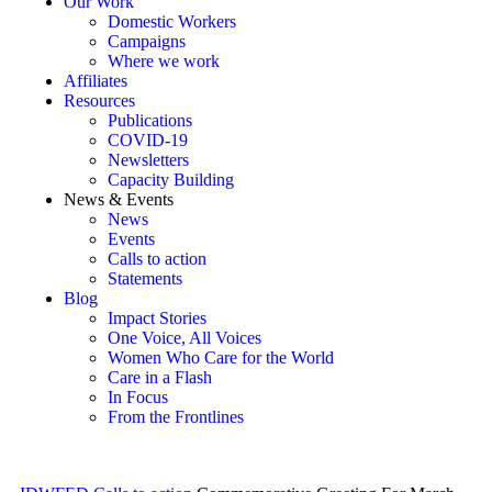
Our Work
Domestic Workers
Campaigns
Where we work
Affiliates
Resources
Publications
COVID-19
Newsletters
Capacity Building
News & Events
News
Events
Calls to action
Statements
Blog
Impact Stories
One Voice, All Voices
Women Who Care for the World
Care in a Flash
In Focus
From the Frontlines