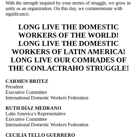
With the strength inspired by your stories of struggle, we grow in
unity as an organization. On this day, we commemorate with
significance.
LONG LIVE THE DOMESTIC
WORKERS OF THE WORLD!
LONG LIVE THE DOMESTIC
WORKERS OF LATIN AMERICA!
LONG LIVE OUR COMRADES OF
THE CONLACTRAHO STRUGGLE!
CARMEN BRITEZ
President
Executive Committee
International Domestic Workers Federation
RUTH DÍAZ MEDRANO
Latin America’s Representative
Executive Committee
International Domestic Workers Federation
CECILIA TELLO GUERRERO