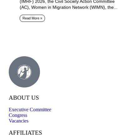
(IMRF) 2026, the Civil Society Action Committee
(AC), Women in Migration Network (WIMN), the...
Read More »
ABOUT US
Executive Committee
Congress
Vacancies
AFFILIATES