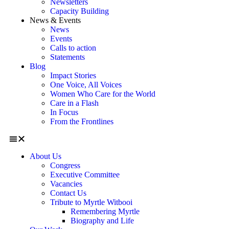
Newsletters
Capacity Building
News & Events
News
Events
Calls to action
Statements
Blog
Impact Stories
One Voice, All Voices
Women Who Care for the World
Care in a Flash
In Focus
From the Frontlines
About Us
Congress
Executive Committee
Vacancies
Contact Us
Tribute to Myrtle Witbooi
Remembering Myrtle
Biography and Life