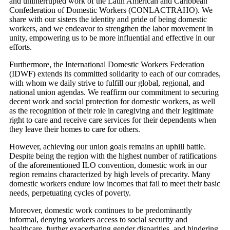
and uninterrupted work of the Latin American and Caribbean
Confederation of Domestic Workers (CONLACTRAHO). We
share with our sisters the identity and pride of being domestic
workers, and we endeavor to strengthen the labor movement in
unity, empowering us to be more influential and effective in our
efforts.
Furthermore, the International Domestic Workers Federation
(IDWF) extends its committed solidarity to each of our comrades,
with whom we daily strive to fulfill our global, regional, and
national union agendas. We reaffirm our commitment to securing
decent work and social protection for domestic workers, as well
as the recognition of their role in caregiving and their legitimate
right to care and receive care services for their dependents when
they leave their homes to care for others.
However, achieving our union goals remains an uphill battle.
Despite being the region with the highest number of ratifications
of the aforementioned ILO convention, domestic work in our
region remains characterized by high levels of precarity. Many
domestic workers endure low incomes that fail to meet their basic
needs, perpetuating cycles of poverty.
Moreover, domestic work continues to be predominantly
informal, denying workers access to social security and
healthcare, further exacerbating gender disparities, and hindering