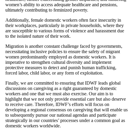
women’s ability to access adequate healthcare and pensions,
ultimately contributing to feminized poverty.
Additionally, female domestic workers often face insecurity in
their workplaces, particularly in private households, where they
are susceptible to various forms of violence and harassment due
to the isolated nature of their work.
Migration is another constant challenge faced by governments,
necessitating inclusive policies to ensure the safety of migrant
women predominantly employed as domestic workers. It is
imperative to strengthen cultural diversity and implement
protective measures to detect and punish human trafficking,
forced labor, child labor, or any form of exploitation.
Finally, we are committed to ensuring that IDWF leads global
discussions on caregiving as a right guaranteed by domestic
workers and one that we must also exercise. Our aim is to
highlight that we not only provide essential care but also deserve
to receive care. Therefore, IDWF’s efforts will focus on
developing a regional consensus on caregiving that will enable us
to subsequently pursue our national agendas and participate
strategically in our countries’ processes under a common goal as
domestic workers worldwide.