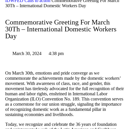
IDWFED
Calls to action
Commemorative Greeting For March
30Th – International Domestic Workers Day
Commemorative Greeting For March
30Th – International Domestic Workers
Day
March 30, 2024
4:38 pm
On March 30th, emotions and pride converge as we
commemorate the achievements made by the domestic workers’
movement. With awareness of class, race, and gender, this
movement has tirelessly advocated for the full recognition of their
human and labor rights, enshrined in International Labor
Organization (ILO) Convention No. 189. This convention serves
as a cornerstone for our union struggle, signaling the importance
of recognizing domestic work as a fundamental pillar in
sustaining economies and livelihoods.
Today, we recognize and celebrate the 36 years of foundation