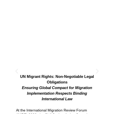
UN Migrant Rights: Non-Negotiable Legal
ID
Obligations
Ensuring Global Compact for Migration
Mig
Mig
Implementation Respects Binding
Mig
International Law
trad
At the International Migration Review Forum
Re