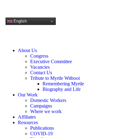
DONATE NOW
English
About Us
Congress
Executive Committee
Vacancies
Contact Us
Tribute to Myrtle Witbooi
Remembering Myrtle
Biography and Life
Our Work
Domestic Workers
Campaigns
Where we work
Affiliates
Resources
Publications
COVID-19