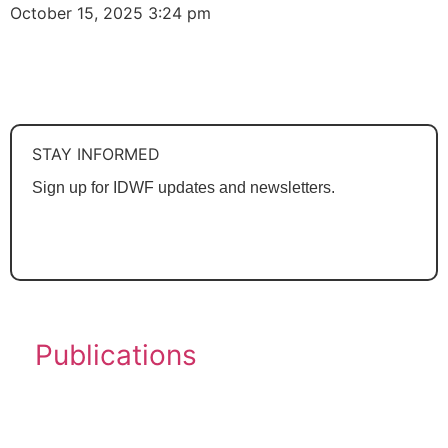
October 15, 2025
3:24 pm
See All
STAY INFORMED
Sign up for IDWF updates and newsletters.
SUBSCRIBE
Publications