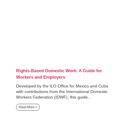
Rights-Based Domestic Work: A Guide for
Workers and Employers
Developed by the ILO Office for Mexico and Cuba
with contributions from the International Domestic
Workers Federation (IDWF), this guide...
Read More »