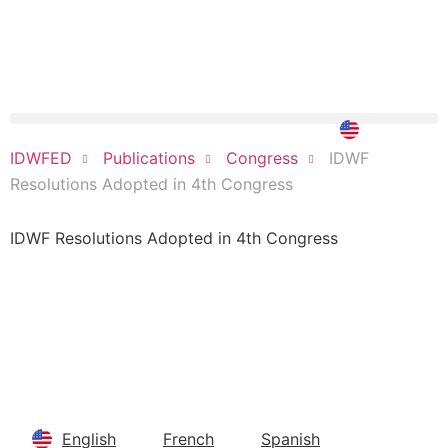
DONATE NOW
IDWF
IDWFED
Publications
Congress
Resolutions Adopted in 4th Congress
IDWF Resolutions Adopted in 4th Congress
You can download here
English
French
Spanish