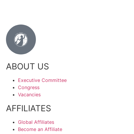
ABOUT US
Executive Committee
Congress
Vacancies
AFFILIATES
Global Affiliates
Become an Affiliate