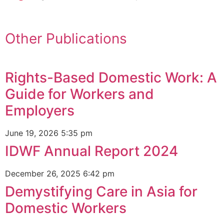
Other Publications
Rights-Based Domestic Work: A
Guide for Workers and
Employers
June 19, 2026
5:35 pm
IDWF Annual Report 2024
December 26, 2025
6:42 pm
Demystifying Care in Asia for
Domestic Workers